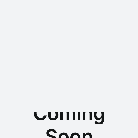
Chemsales GmbH -
Chemiehandel & Recycling
Coming
Soon